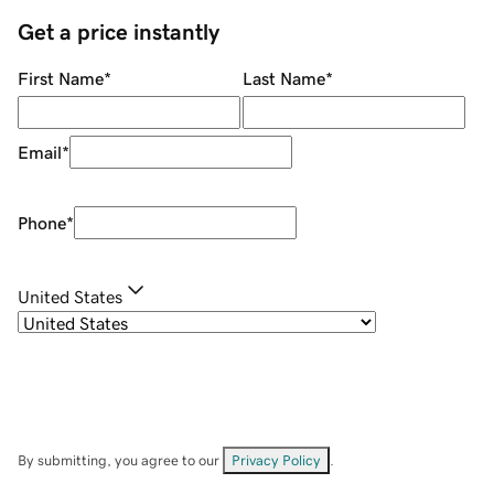
Get a price instantly
First Name
*
Last Name
*
Email
*
Phone
*
United States
By submitting, you agree to our
Privacy Policy
.