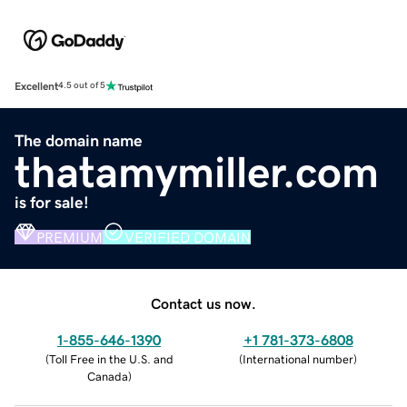
Excellent
4.5 out of 5
The domain name
thatamymiller.com
is for sale!
PREMIUM
VERIFIED DOMAIN
Contact us now.
1-855-646-1390
+1 781-373-6808
(
Toll Free in the U.S. and
(
International number
)
Canada
)