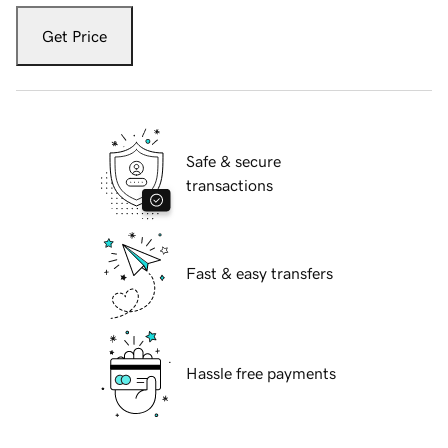
Get Price
Safe & secure
transactions
Fast & easy transfers
Hassle free payments