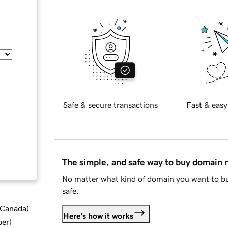
Safe & secure transactions
Fast & easy
The simple, and safe way to buy domain
No matter what kind of domain you want to bu
safe.
d Canada
)
Here's how it works
ber
)