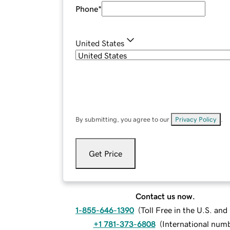
Phone
*
United States
By submitting, you agree to our
Privacy Policy
.
Get Price
Contact us now.
1-855-646-1390
(
Toll Free in the U.S. an
+1 781-373-6808
(
International num