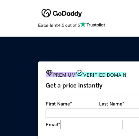
Excellent
4.5 out of 5
PREMIUM
VERIFIED DOMAIN
Get a price instantly
First Name
*
Last Name
*
Email
*