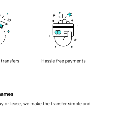
 transfers
Hassle free payments
 names
y or lease, we make the transfer simple and