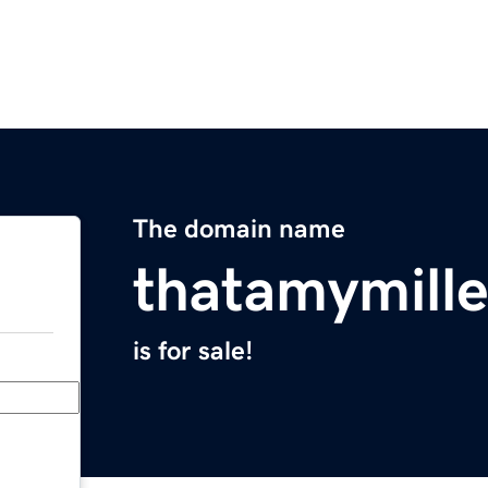
The domain name
thatamymill
is for sale!