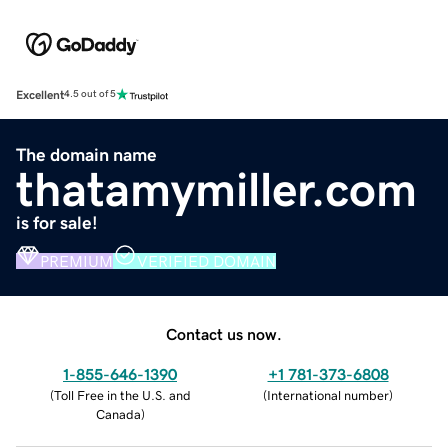
Excellent
4.5 out of 5
The domain name
thatamymiller.com
is for sale!
PREMIUM
VERIFIED DOMAIN
Contact us now.
1-855-646-1390
+1 781-373-6808
(
Toll Free in the U.S. and
(
International number
)
Canada
)