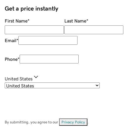
Get a price instantly
First Name
*
Last Name
*
Email
*
Phone
*
United States
By submitting, you agree to our
Privacy Policy
.