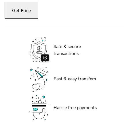
Get Price
Safe & secure
transactions
Fast & easy transfers
Hassle free payments