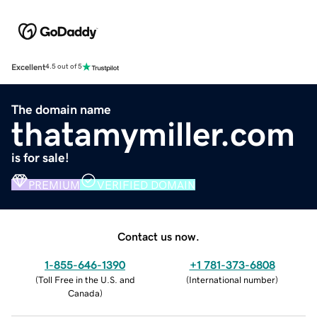
Excellent
4.5 out of 5
The domain name
thatamymiller.com
is for sale!
PREMIUM
VERIFIED DOMAIN
Contact us now.
1-855-646-1390
+1 781-373-6808
(
Toll Free in the U.S. and
(
International number
)
Canada
)