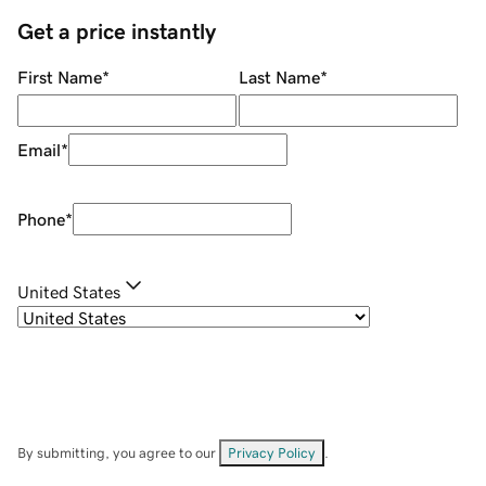
Get a price instantly
First Name
*
Last Name
*
Email
*
Phone
*
United States
By submitting, you agree to our
Privacy Policy
.