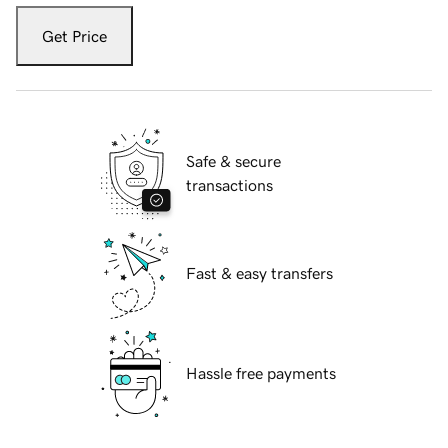
Get Price
Safe & secure
transactions
Fast & easy transfers
Hassle free payments