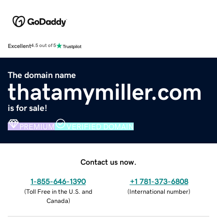
Excellent
4.5 out of 5
The domain name
thatamymiller.com
is for sale!
PREMIUM
VERIFIED DOMAIN
Contact us now.
1-855-646-1390
+1 781-373-6808
(
Toll Free in the U.S. and
(
International number
)
Canada
)