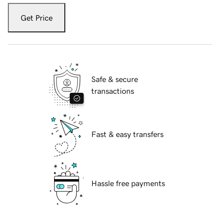
Get Price
Safe & secure
transactions
Fast & easy transfers
Hassle free payments