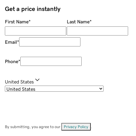
Get a price instantly
First Name
*
Last Name
*
Email
*
Phone
*
United States
By submitting, you agree to our
Privacy Policy
.